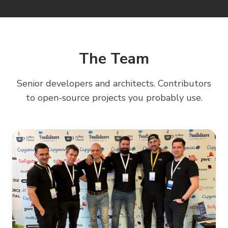
Increased deployment frequency and reliability
The Team
Senior developers and architects. Contributors
to open-source projects you probably use.