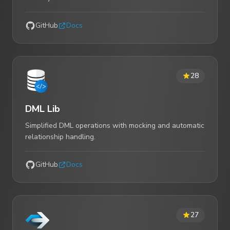
GitHub
Docs
28
DML Lib
Simplified DML operations with mocking and automatic
relationship handling.
GitHub
Docs
27