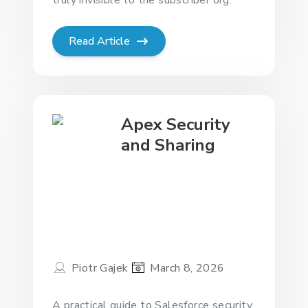
Read Article
Apex Security
and Sharing
Piotr Gajek
March 8, 2026
A practical guide to Salesforce security