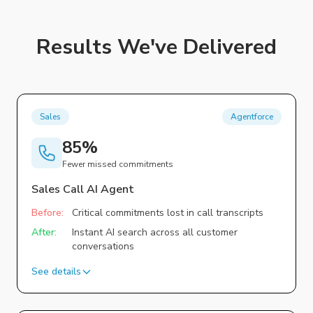
Results We've Delivered
Sales
Agentforce
85%
Fewer missed commitments
Sales Call AI Agent
Before:
Critical commitments lost in call transcripts
After:
Instant AI search across all customer
conversations
See details
Challenge