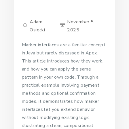
Adam
November 5,
Osiecki
2025
Marker interfaces are a familiar concept
in Java but rarely discussed in Apex.
This article introduces how they work,
and how you can apply the same
pattern in your own code. Through a
practical example involving payment
methods and optional confirmation
modes, it demonstrates how marker
interfaces let you extend behavior
without modifying existing logic,
illustrating a clean, compositional