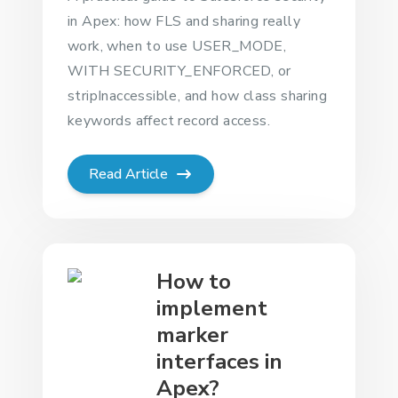
in Apex: how FLS and sharing really
work, when to use USER_MODE,
WITH SECURITY_ENFORCED, or
stripInaccessible, and how class sharing
keywords affect record access.
Read Article
How to
implement
marker
interfaces in
Apex?