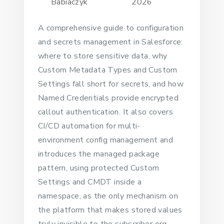
Babiaczyk
2026
A comprehensive guide to configuration
and secrets management in Salesforce:
where to store sensitive data, why
Custom Metadata Types and Custom
Settings fall short for secrets, and how
Named Credentials provide encrypted
callout authentication. It also covers
CI/CD automation for multi-
environment config management and
introduces the managed package
pattern, using protected Custom
Settings and CMDT inside a
namespace, as the only mechanism on
the platform that makes stored values
truly invisible to the subscriber org.