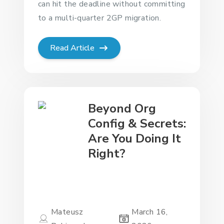
can hit the deadline without committing
to a multi-quarter 2GP migration.
Read Article
Beyond Org
Config & Secrets:
Are You Doing It
Right?
Mateusz
March 16,