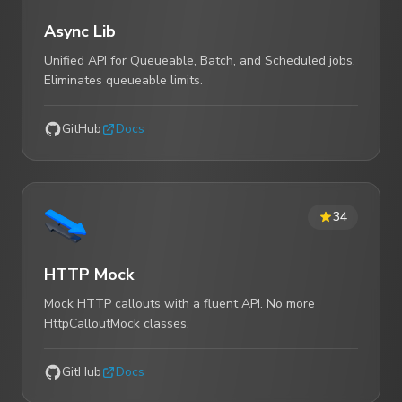
Async Lib
Unified API for Queueable, Batch, and Scheduled jobs.
Eliminates queueable limits.
GitHub
Docs
34
HTTP Mock
Mock HTTP callouts with a fluent API. No more
HttpCalloutMock classes.
GitHub
Docs