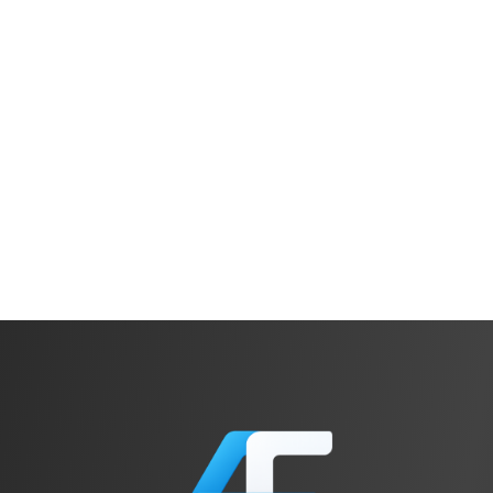
Michael Wittig
Cofounder, Widdix