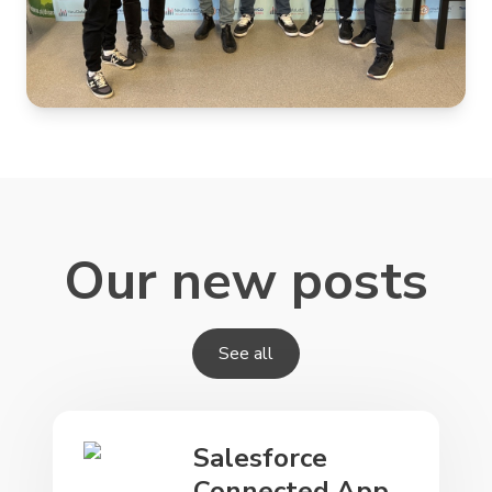
Our new posts
See all
Salesforce
Connected App