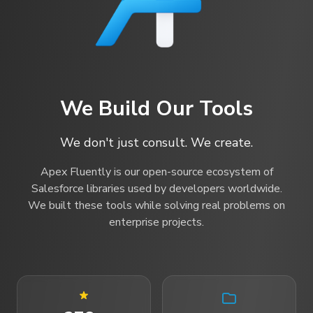
We Build Our Tools
We don't just consult. We create.
Apex Fluently is our open-source ecosystem of
Salesforce libraries used by developers worldwide.
We built these tools while solving real problems on
enterprise projects.