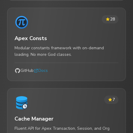
28
Apex Consts
Modular constants framework with on-demand
loading. No more God classes.
GitHub
Docs
7
Cache Manager
Fluent API for Apex Transaction, Session, and Org