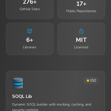
276+
17+
GitHub Stars
Public Repositories
6+
MIT
Libraries
Licensed
152
SOQL Lib
Dynamic SOQL builder with mocking, caching, and
security controls.