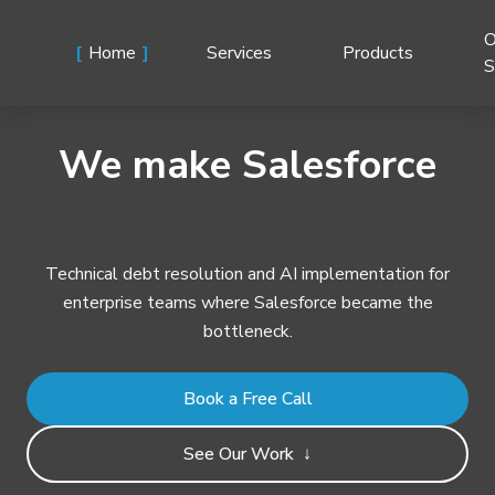
O
Home
Services
Products
S
We make Salesforce
Technical debt resolution and AI implementation for
enterprise teams where Salesforce became the
bottleneck.
Book a Free Call
See Our Work
↓