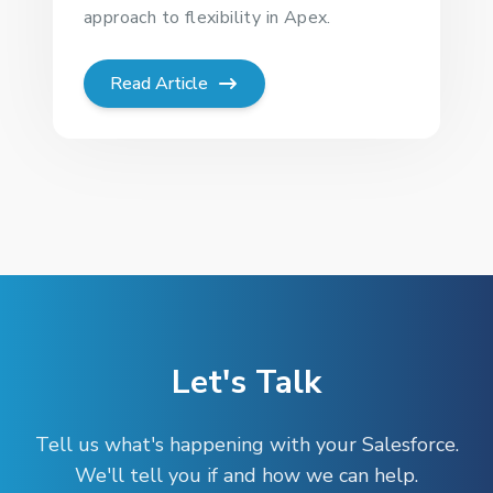
approach to flexibility in Apex.
Read Article
Let's Talk
Tell us what's happening with your Salesforce.
We'll tell you if and how we can help.