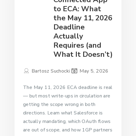
to ECA: What
the May 11, 2026
Deadline
Actually
Requires (and
What It Doesn’t)
Bartosz Suchocki
May 5, 2026
The May 11, 2026 ECA deadline is real
— but most write-ups in circulation are
getting the scope wrong in both
directions. Learn what Salesforce is
actually mandating, which OAuth flows
are out of scope, and how 1GP partners