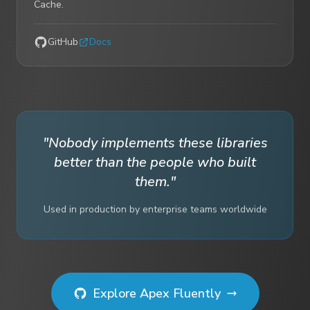
Cache.
GitHub
Docs
"Nobody implements these libraries
better than the people who built
them."
Used in production by enterprise teams worldwide
Explore Apex Fluently